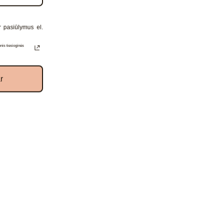
r pasiūlymus el.
receive
nis tiesioginės
r