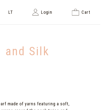
LT
Login
Cart
 and Silk
carf made of yarns featuring a soft,