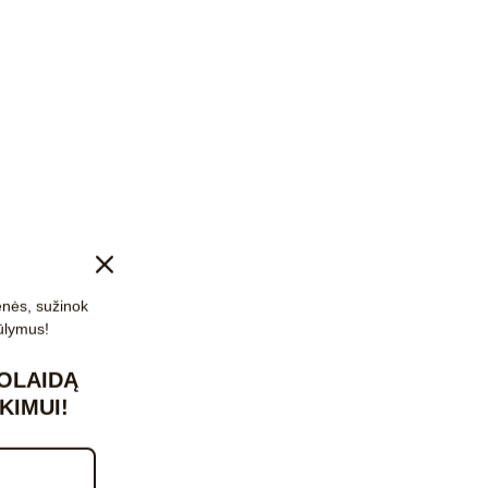
enės, sužinok
ūlymus!
OLAIDĄ
KIMUI!