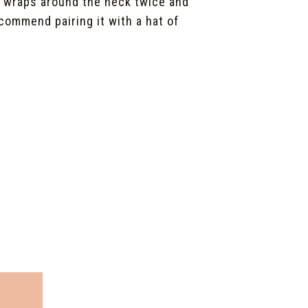
y wraps around the neck twice and
commend pairing it with a hat of