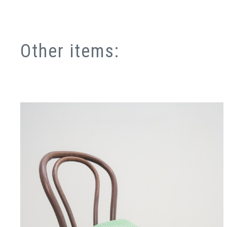
Other items: