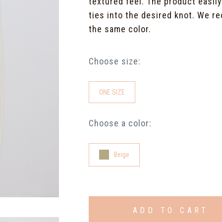
textured feel. The product easil
ties into the desired knot. We re
the same color.
Choose size:
ONE SIZE
Choose a color:
Beige
ADD TO CART