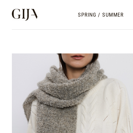
SPRING / SUMMER