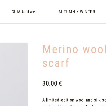
GIJA knitwear
AUTUMN / WINTER
Merino wool
scarf
30.00 €
A limited-edition wool and silk s