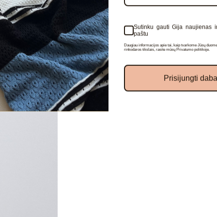
Sutinku gauti Gija naujienas i
paštu
I confirm that I agree to 
Daugiau informacijos apie tai, kaip tvarkome Jūsų duome
newsletters
rinkodaros tikslais, rasite mūsų Privatumo politikoje.
Prisijungti daba
REGISTER
LOGIN
No, thanks
mind password