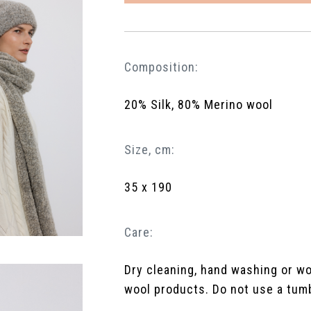
Composition:
20% Silk, 80% Merino wool
Size, cm:
35 x 190
Care:
Dry cleaning, hand washing or w
wool products. Do not use a tumbl