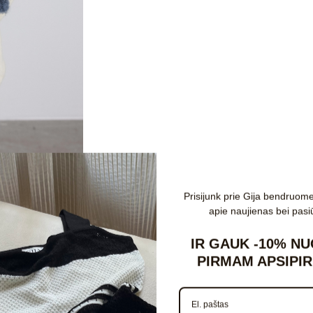
Register
Prisijunk prie Gija bendruom
Email
apie naujienas bei pasi
IR GAUK
-10%
NU
PIRMAM APSIPIR
d
Password