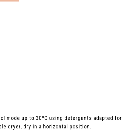
ool mode up to 30ºC using detergents adapted for
e dryer, dry in a horizontal position.