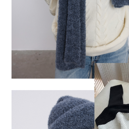
Login
Email
Passwor